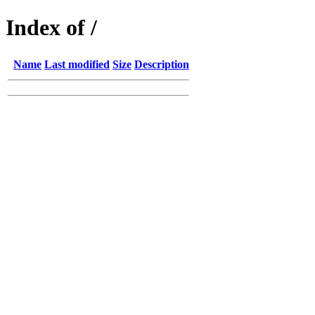
Index of /
Name
Last modified
Size
Description