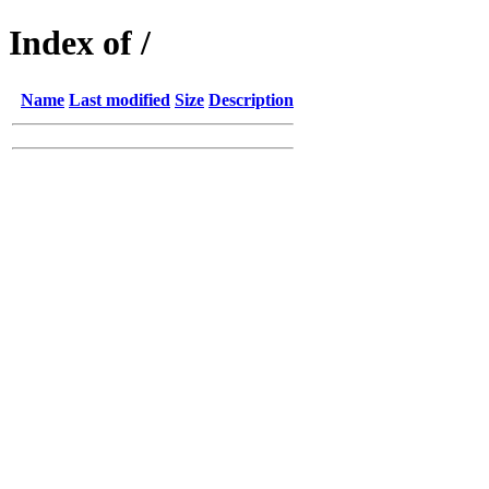
Index of /
Name
Last modified
Size
Description